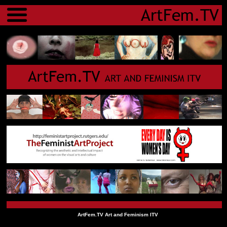
Menu
ArtFem.TV Art and Feminism ITV