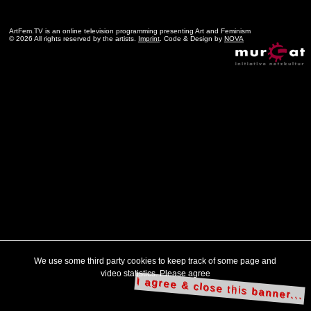
ArtFem.TV is an online television programming presenting Art and Feminism
© 2026 All rights reserved by the artists.
Imprint
. Code & Design by
NOVA
We use some third party cookies to keep track of some page and
video statistics. Please agree
I agree & close this banner...