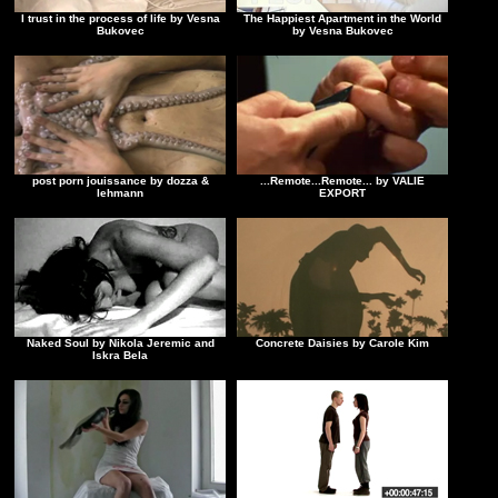
I trust in the process of life by Vesna
The Happiest Apartment in the World
Bukovec
by Vesna Bukovec
post porn jouissance by dozza &
...Remote...Remote... by VALIE
lehmann
EXPORT
Naked Soul by Nikola Jeremic and
Concrete Daisies by Carole Kim
Iskra Bela