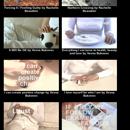
Forcing It / Feelling Guilty by Rachelle
Northern Crossing by Rachelle
Beaudoin
Beaudoin
It Will Be OK by Vesna Bukovec
Everything I eat turns to health, beauty
and love by Vesna Bukovec
I can create positive change by Vesna
I love myself for who I am by Vesna
Bukovec
Bukovec