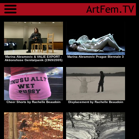
Menu
Marina Abramovic & VALIE EXPORT -
Marina Abramovic Prague Biennale 3
Aktionshose Genitalpanik (1969/2005)
Cheer Shorts by Rachelle Beaudoin
Displacement by Rachelle Beaudoin