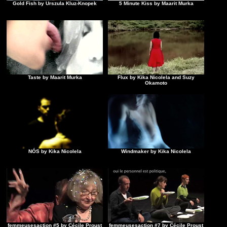
Gold Fish by Urszula Kluz-Knopek
5 Minute Kiss by Maarit Murka
Taste by Maarit Murka
Flux by Kika Nicolela and Suzy
Okamoto
NÓS by Kika Nicolela
Windmaker by Kika Nicolela
femmeusesaction #5 by Cécile Proust
femmeusesaction #7 by Cécile Proust