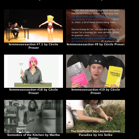
femmeusesaction #7.1 by Cécile
femmeusesaction #8 by Cécile Proust
Proust
femmeusesaction #18 by Cécile
femmeusesaction #19 by Cécile
Proust
Proust
Semiotics of the Kitchen by Martha
Paradise by Iris Selke
Rosler