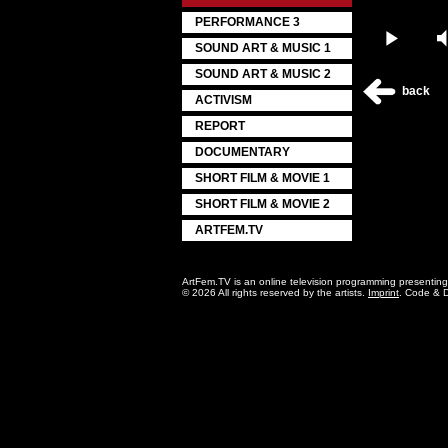
PERFORMANCE 3
Play
SOUND ART & MUSIC 1
SOUND ART & MUSIC 2
back
ACTIVISM
REPORT
DOCUMENTARY
SHORT FILM & MOVIE 1
SHORT FILM & MOVIE 2
ARTFEM.TV
ArtFem.TV is an online television programming presentin
© 2026 All rights reserved by the artists.
Imprint
. Code & 