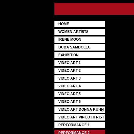
HOME
WOMEN ARTISTS
IRENE MOON
DUBA SAMBOLEC
EXHIBITION
VIDEO ART 1
VIDEO ART 2
VIDEO ART 3
VIDEO ART 4
VIDEO ART 5
VIDEO ART 6
VIDEO ART DONNA KUHN
VIDEO ART PIPILOTTI RIST
PERFORMANCE 1
PERFORMANCE 2