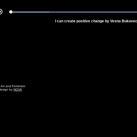
Loaded
:
Mute
100.00%
I can create positive change by Vesna Bukove
g Art and Feminism
Design by
NOVA