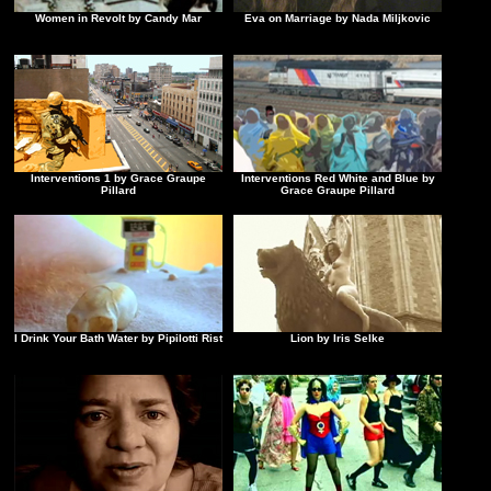
Women in Revolt by Candy Mar
Eva on Marriage by Nada Miljkovic
Interventions 1 by Grace Graupe
Interventions Red White and Blue by
Pillard
Grace Graupe Pillard
I Drink Your Bath Water by Pipilotti Rist
Lion by Iris Selke