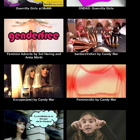
Guerrilla Girls at MoMA
ONDAS: Guerrilla Girls
Feminist Adverts by Sol Haring and
barbiesVsKen by Candy Mar
Anita Mörth
Escapar(ate) by Candy Mar
Feminicidio by Candy Mar