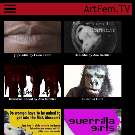
Menu
(in)Visible by Erica Eaton
Beautiful by Ana Grobler
Menstrual Blood by Ana Grobler
Guerrilla Girls