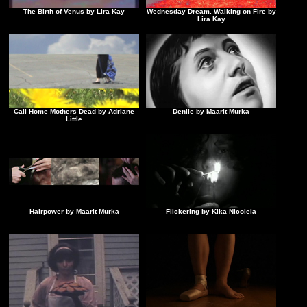
The Birth of Venus by Lira Kay
Wednesday Dream. Walking on Fire by
Lira Kay
Call Home Mothers Dead by Adriane
Denile by Maarit Murka
Little
Hairpower by Maarit Murka
Flickering by Kika Nicolela