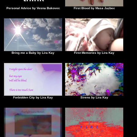
Personal Advice by Vesna Bukovec
First Blood by Masa Jazbec
Bring me a Baby by Lira Kay
First Memories by Lira Kay
Forbidden City by Lira Kay
Sirens by Lira Kay