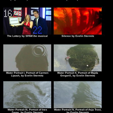
The Lottery by SPAM the musical
Silence by Evelin Stermitz
Water Portrait I, Portrait of Carmen
Water Portrait II, Portrait of Majda
Lipush, by Evelin Stermitz
Gregorič, by Evelin Stermitz
Water Portrait III, Portrait of Ines
Water Portrait IV, Portrait of Asja Trost,
Zgonc, by Evelin Stermitz
by Evelin Stermitz