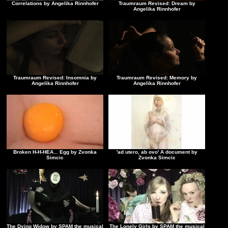
Correlations by Angelika Rinnhofer
Traumraum Revised: Dream by
Angelika Rinnhofer
Traumraum Revised: Insomnia by
Traumraum Revised: Memory by
Angelika Rinnhofer
Angelika Rinnhofer
Broken H-H-HEA... Egg by Zvonka
'ad utero, ab ovo' A document by
Simcic
Zvonka Simcic
The Dying Widow by SPAM the musical
The Lonely Girls by SPAM the musical