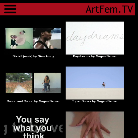
Menu
Distaff (mute) by Sian Amoy
Daydreams by Megan Berner
Round and Round by Megan Berner
Topaz Dunes by Megan Berner