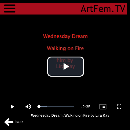
Menu
Play
Video
Remaining
-
2:35
Loaded
:
Play
Mute
Picture-
Fulls
21.87%
in-
Wednesday Dream. Walking on Fire by Lira Kay
Picture
Time
back