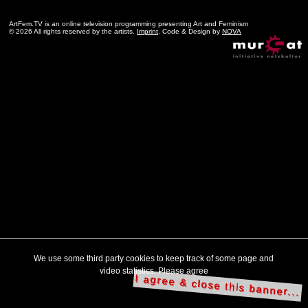
ArtFem.TV is an online television programming presenting Art and Feminism
© 2026 All rights reserved by the artists.
Imprint
. Code & Design by
NOVA
We use some third party cookies to keep track of some page and
video statistics. Please agree
I agree & close this banner...