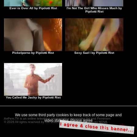
Ever is Over All by Pipilotti Rist
I'm Not The Girl Who Misses Much by
Pipilotti Rist
Pickelporno by Pipilotti Rist
Sexy Sad I by Pipilotti Rist
You Called Me Jacky by Pipilotti Rist
We use some third party cookies to keep track of some page and
ArtFem.TV is an online television programming presenting Art and Feminism
video statistics. Please agree
© 2026 All rights reserved by the artists.
Imprint
. Code & Design by
NOVA
I agree & close this banner...