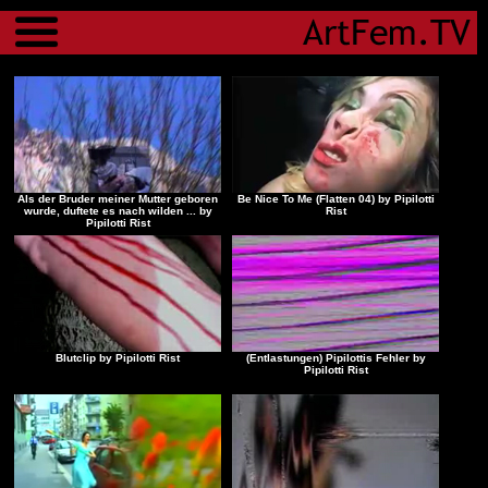
Menu
Als der Bruder meiner Mutter geboren
Be Nice To Me (Flatten 04) by Pipilotti
wurde, duftete es nach wilden ... by
Rist
Pipilotti Rist
Blutclip by Pipilotti Rist
(Entlastungen) Pipilottis Fehler by
Pipilotti Rist