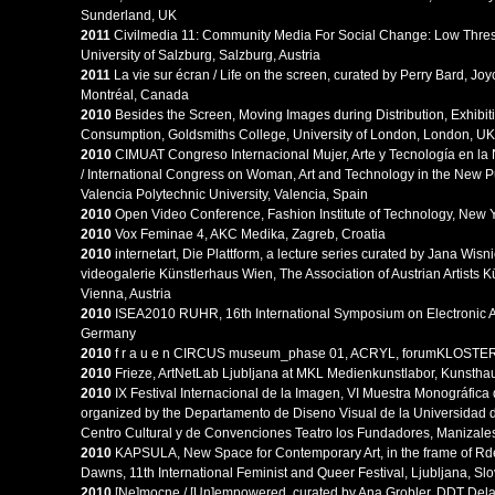
Sunderland, UK
2011
Civilmedia 11: Community Media For Social Change: Low Thresh
University of Salzburg, Salzburg, Austria
2011
La vie sur écran / Life on the screen, curated by Perry Bard, Jo
Montréal, Canada
2010
Besides the Screen, Moving Images during Distribution, Exhibit
Consumption, Goldsmiths College, University of London, London, UK
2010
CIMUAT Congreso Internacional Mujer, Arte y Tecnología en la
/ International Congress on Woman, Art and Technology in the New P
Valencia Polytechnic University, Valencia, Spain
2010
Open Video Conference, Fashion Institute of Technology, New 
2010
Vox Feminae 4, AKC Medika, Zagreb, Croatia
2010
internetart, Die Plattform, a lecture series curated by Jana Wisn
videogalerie Künstlerhaus Wien, The Association of Austrian Artists 
Vienna, Austria
2010
ISEA2010 RUHR, 16th International Symposium on Electronic A
Germany
2010
f r a u e n CIRCUS museum_phase 01, ACRYL, forumKLOSTER, G
2010
Frieze, ArtNetLab Ljubljana at MKL Medienkunstlabor, Kunsthau
2010
IX Festival Internacional de la Imagen, VI Muestra Monográfica 
organized by the Departamento de Diseno Visual de la Universidad
Centro Cultural y de Convenciones Teatro los Fundadores, Manizale
2010
KAPSULA, New Space for Contemporary Art, in the frame of Rd
Dawns, 11th International Feminist and Queer Festival, Ljubljana, Sl
2010
[Ne]mocne / [Un]empowered, curated by Ana Grobler, DDT Dela