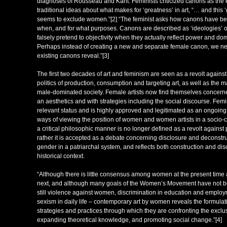
diagnoses of Rousseau and Kant. Feminists criticized canons as the
traditional ideas about what makes for ‘greatness’ in art, “… and this
seems to exclude women.”[2] “The feminist asks how canons have b
when, and for what purposes. Canons are described as ‘ideologies’ or
falsely pretend to objectivity when they actually reflect power and d
Perhaps instead of creating a new and separate female canon, we ne
existing canons reveal.”[3]
The first two decades of art and feminism are seen as a revolt against 
politics of production, consumption and targeting art, as well as the
male-dominated society. Female artists now find themselves concerned
an aesthetics and with strategies including the social discourse. Femi
relevant status and is highly approved and legitimated as an ongoin
ways of viewing the position of women and women artists in a socio-cu
a critical philosophic manner is no longer defined as a revolt against 
rather it is accepted as a debate concerning disclosure and deconstr
gender in a patriarchal system, and reflects both construction and di
historical context.
“Although there is little consensus among women at the present time
next, and although many goals of the Women’s Movement have not be
still violence against women, discrimination in education and employ
sexism in daily life – contemporary art by women reveals the formula
strategies and practices through which they are confronting the exclusi
expanding theoretical knowledge, and promoting social change.”[4]