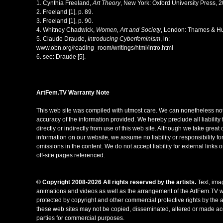
1. Cynthia Freeland,
Art Theory
, New York: Oxford University Press, 2
2. Freeland [1], p. 89.
3. Freeland [1], p. 90.
4. Whitney Chadwick,
Women, Art and Society
, London: Thames & Hu
5. Claude Draude,
Introducing Cyberfeminism
, in:
www.obn.org/reading_room/writings/html/intro.html
6. see: Draude [5].
ArtFem.TV
W
arranty Note
This web site was compiled with utmost care. We can nonetheless not
accuracy of the information provided. We hereby preclude all liability
directly or indirectly from use of this web site. Although we take great 
information on our website, we assume no liability or responsibility fo
omissions in the content. We do not accept liability for external links 
off-site pages referenced.
© Copyright 2008-2026 All rights reserved by the artists.
Text, ima
animations and videos as well as the arrangement of the ArtFem.TV w
protected by copyright and other commercial protective rights by the ar
these web sites may not be copied, disseminated, altered or made acc
parties for commercial purposes.