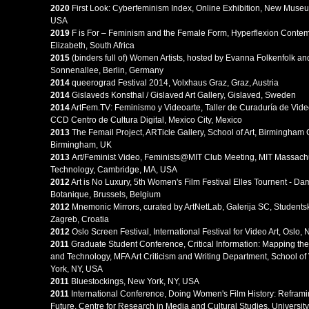
2020
First Look: Cyberfeminism Index, Online Exhibition, New Muse
USA
2019
F is For – Feminism and the Female Form, Hyperflexion Contemp
Elizabeth, South Africa
2015
(binders full of) Women Artists, hosted by Evanna Folkenfolk 
Sonnenallee, Berlin, Germany
2014
queerograd Festival 2014, Volxhaus Graz, Graz, Austria
2014
Gislaveds Konsthal / Gislaved Art Gallery, Gislaved, Sweden
2014
ArtFem.TV: Feminismo y Videoarte, Taller de Curaduría de Vide
CCD Centro de Cultura Digital, Mexico City, Mexico
2013
The Femail Project, ARTicle Gallery, School of Art, Birmingham C
Birmingham, UK
2013
Art/Feminist Video, Feminists@MIT Club Meeting, MIT Massachus
Technology, Cambridge, MA, USA
2012
Art is No Luxury, 5th Women's Film Festival Elles Tournent - D
Botanique, Brussels, Belgium
2012
Mnemonic Mirrors, curated by ArtNetLab, Galerija SC, Students
Zagreb, Croatia
2012
Oslo Screen Festival, International Festival for Video Art, Oslo,
2
011
Graduate Student Conference, Critical Information: Mapping the I
and Technology, MFA Art Criticism and Writing Department, School of 
York, NY, USA
2011
Bluestockings, New York, NY, USA
2011
International Conference, Doing Women's Film History: Refram
Future, Centre for Research in Media and Cultural Studies, Universit