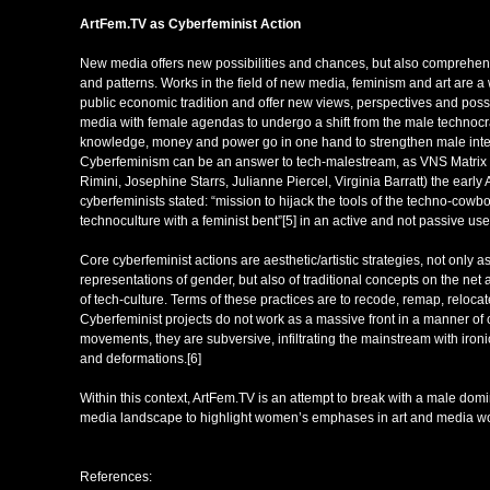
ArtFem.TV
as Cy
berfeminist Action
New media offers new possibilities and chances, but also comprehend
and patterns. Works in the field of new media, feminism and art are a 
public economic tradition and offer new views, perspectives and possi
media with female agendas to undergo a shift from the male technocra
knowledge, money and power go in one hand to strengthen male inter
Cyberfeminism can be an answer to tech-malestream, as VNS Matrix
Rimini, Josephine Starrs, Julianne Piercel, Virginia Barratt) the early 
cyberfeminists stated: “mission to hijack the tools of the techno-cow
technoculture with a feminist bent”[5] in an active and not passive user
Core cyberfeminist actions are aesthetic/artistic strategies, not only a
representations of gender, but also of traditional concepts on the net a
of tech-culture. Terms of these practices are to recode, remap, relocat
Cyberfeminist projects do not work as a massive front in a manner of 
movements, they are subversive, infiltrating the mainstream with ironic
and deformations.[6]
Within this context, ArtFem.TV is an attempt to break with a male dom
media landscape to highlight women’s emphases in art and media wo
References: