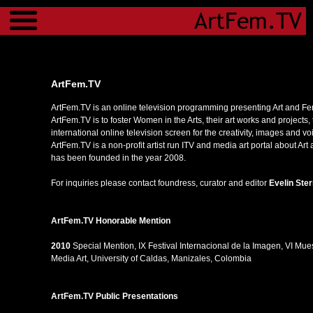
Menu
ArtFem.TV
ArtFem.TV is an online television programming presenting Art and Fe
ArtFem.TV is to foster Women in the Arts, their art works and projects,
international online television screen for the creativity, images and 
ArtFem.TV is a non-profit artist run ITV and media art portal about A
has been founded in the year 2008.
For inquiries please contact foundress, curator and editor
Evelin Ste
ArtFem.TV Honorable Mention
2010
Special Mention, IX Festival Internacional de la Imagen, VI Mu
Media Art, University of Caldas, Manizales, Colombia
ArtFem.TV
Public Presentations