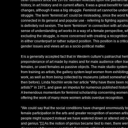
other cultures since the 1970s. Women reflected upon the patriarchal 
history, in art history and in current affairs. It was a great benefit for
changes, although it was a big struggle. Feminist art cannot be under
struggle. The term ‘feminist art’ could be misleading, since the word f
connected in its general and popular use - referring to fighting again
is definitely not sexism. The term ‘feminism’ in connection with art sh
sense of understanding art works in a way of a female perspective, wh
excluding the struggle, is more concerned with creating a recognition 
in either counterpart or rather subject position. This position is a cri
gender issues and views art as a socio-political matter.
It is a generally accepted fact that in Western culture’s patriarchal her
preponderance of art made by males and for male audience often tr
females, or used females as passive objects. The male studio syst
from training as artists, the gallery system kept women from exhibiting
work, as well as from being collected by museums (albeit somewhat l
then before). Linda Nochlin wrote her article “Why have there been 
artists?” in 1971, and gave an impetus for numerous published histori
A tremendous momentum for feminist scholarship concerning women i
offering the work of many more women artists overdue recognition.
“We could say that the social conditions have changed enormously to 
female participation in the arts and greater recognition of women artis
people might suspect instead we have watered down or altered old n
and genius.”[1] As the notion of genius became tied to men, there were