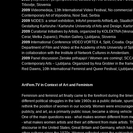
Trbovlje, Slovenia
2009
Videomedeja, 13th International Video Festival, No commercial
Contemporary Art of Vojvodina, Novi Sad, Serbia
2009
NODES: a smart exhibition, InfoArt presents ArtNetLab, Staatli
Gestaltung Karlsruhe / Karlsruhe University of Arts and Design, Karl
2009
Curatorial Initiatives by Artists, organized by KOLEKTIVA (Ves
Cerar, Metka Zupanic), Photon Gallery, Ljubljana, Slovenia
2009
International Conference VIDEO VORTEX 4, Split, Croatia. Org
Department of Film and Video at the Academy of Arts University of Spl
in collaboration with the Institute of Network Cultures in Amsterdam.
2009
Panel discussion Zenske prihajajo! / Women are coming!, SCCA
Contemporary Arts – Ljubljana. Organized by Ana Grobler in the fram
Red Dawns, 10th International Feminist and Queer Festival, Ljubljana
ArtFem.TV
in Co
ntext of Art and Feminism
Feminism and feminist art finally came to the forefront during the time
different political struggles in the late 1960s as a public debate, spur
rethink the position of women in our society. Women were encouraged
publicly, and art, as a primarily public issue, became a strong vehicle 
One of the main questions was - what makes women different from men
- what makes women artists and their art different from male artists. 
discourse in the United States, Great Britain and Germany, which ha