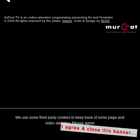
ArtFem.TV is an online television programming presenting Art and Feminism
© 2026 All rights reserved by the artists.
Imprint
. Code & Design by
NOVA
We use some third party cookies to keep track of some page and
video statistics. Please agree
I agree & close this banner...