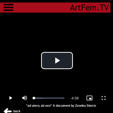
Menu
Play
Video
Remaining
-
4:58
Loaded
:
Play
Mute
Picture-
Fulls
100.00%
in-
"ad utero, ab ovo" A document by Zvonka Simcic
Picture
Time
back