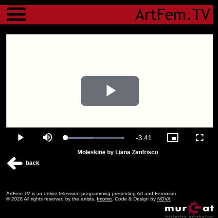
Menu
Play
Video
Remaining
-
3:41
Loaded
:
Play
Mute
Picture-
Fulls
100.00%
in-
Moleskine by Liana Zanfrisco
Picture
Time
back
ArtFem.TV is an online television programming presenting Art and Feminism
© 2026 All rights reserved by the artists.
Imprint
. Code & Design by
NOVA