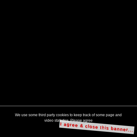
We use some third party cookies to keep track of some page and
video statistics. Please agree
I agree & close this banner...