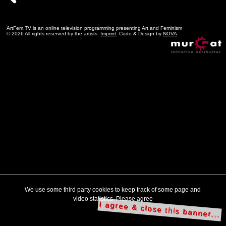
ArtFem.TV is an online television programming presenting Art and Feminism
© 2026 All rights reserved by the artists.
Imprint
. Code & Design by
NOVA
We use some third party cookies to keep track of some page and
video statistics. Please agree
I agree & close this banner...