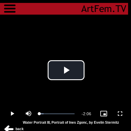
Menu
Play
Video
Remaining
-
2:06
Loaded
:
Play
Mute
Picture-
Fulls
11.87%
in-
Water Portrait III, Portrait of Ines Zgonc, by Evelin Stermitz
Picture
Time
back