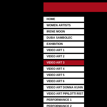
HOME
WOMEN ARTISTS
IRENE MOON
DUBA SAMBOLEC
EXHIBITION
VIDEO ART 1
VIDEO ART 2
VIDEO ART 3
VIDEO ART 4
VIDEO ART 5
VIDEO ART 6
VIDEO ART DONNA KUHN
VIDEO ART PIPILOTTI RIST
PERFORMANCE 1
PERFORMANCE 2