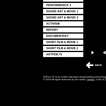
PERFORMANCE 3
SOUND ART & MUSIC 1
SOUND ART & MUSIC 2
ACTIVISM
REPORT
DOCUMENTARY
SHORT FILM & MOVIE 1
SHORT FILM & MOVIE 2
Play
ARTFEM.TV
back
ArtFem.TV is an online television programming presentin
© 2026 All rights reserved by the artists.
Imprint
. Code & 