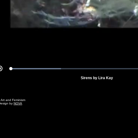
Video
Loaded
:
Mute
34.25%
Sirens by Lira Kay
g Art and Feminism
Design by
NOVA