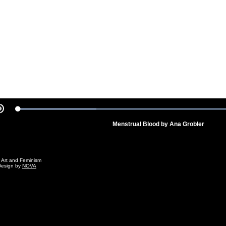
Video
Loaded
:
Mute
100.00%
Menstrual Blood by Ana Grobler
g Art and Feminism
Design by
NOVA