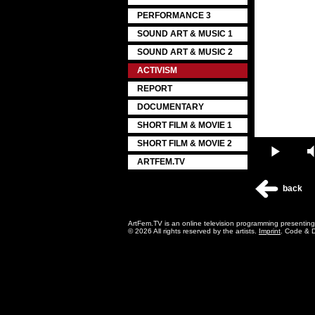
PERFORMANCE 3
SOUND ART & MUSIC 1
SOUND ART & MUSIC 2
ACTIVISM
REPORT
DOCUMENTARY
SHORT FILM & MOVIE 1
SHORT FILM & MOVIE 2
Play
ARTFEM.TV
back
ArtFem.TV is an online television programming presentin
© 2026 All rights reserved by the artists.
Imprint
. Code & 