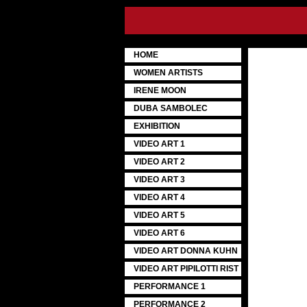
HOME
WOMEN ARTISTS
IRENE MOON
DUBA SAMBOLEC
EXHIBITION
VIDEO ART 1
VIDEO ART 2
VIDEO ART 3
VIDEO ART 4
VIDEO ART 5
VIDEO ART 6
VIDEO ART DONNA KUHN
VIDEO ART PIPILOTTI RIST
PERFORMANCE 1
PERFORMANCE 2