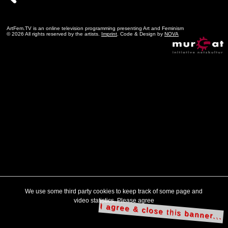
ArtFem.TV is an online television programming presenting Art and Feminism
© 2026 All rights reserved by the artists.
Imprint
. Code & Design by
NOVA
We use some third party cookies to keep track of some page and
video statistics. Please agree
I agree & close this banner...