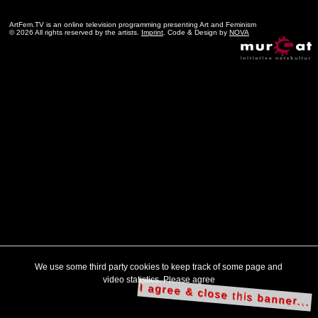
ArtFem.TV is an online television programming presenting Art and Feminism
© 2026 All rights reserved by the artists.
Imprint
. Code & Design by
NOVA
We use some third party cookies to keep track of some page and
video statistics. Please agree
I agree & close this banner...