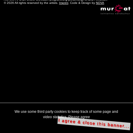
© 2026 All rights reserved by the artists.
Imprint
. Code & Design by
NOVA
We use some third party cookies to keep track of some page and
video statistics. Please agree
I agree & close this banner...