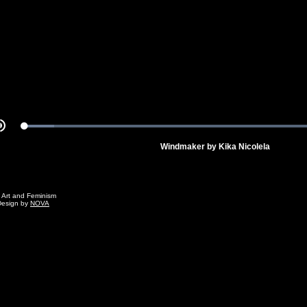
Video
Loaded
:
Mute
100.00%
Windmaker by Kika Nicolela
g Art and Feminism
Design by
NOVA