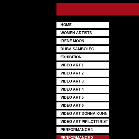
HOME
WOMEN ARTISTS
IRENE MOON
DUBA SAMBOLEC
EXHIBITION
VIDEO ART 1
VIDEO ART 2
VIDEO ART 3
VIDEO ART 4
VIDEO ART 5
VIDEO ART 6
VIDEO ART DONNA KUHN
VIDEO ART PIPILOTTI RIST
PERFORMANCE 1
PERFORMANCE 2