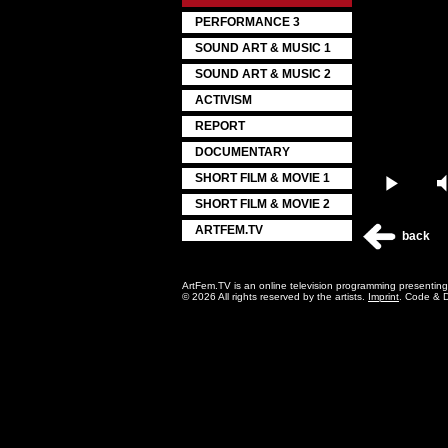
PERFORMANCE 3
SOUND ART & MUSIC 1
SOUND ART & MUSIC 2
ACTIVISM
REPORT
DOCUMENTARY
SHORT FILM & MOVIE 1
Play
SHORT FILM & MOVIE 2
ARTFEM.TV
back
ArtFem.TV is an online television programming presentin
© 2026 All rights reserved by the artists.
Imprint
. Code & 