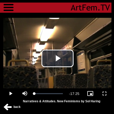
Menu
Play
Video
Remaining
-
17:25
Loaded
:
Play
Mute
Picture-
Fulls
2.27%
in-
Narratives & Attitudes. New Feminisms by Sol Haring
Picture
Time
back