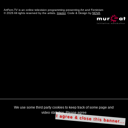
ArtFem.TV is an online television programming presenting Art and Feminism
© 2026 All rights reserved by the artists.
Imprint
. Code & Design by
NOVA
We use some third party cookies to keep track of some page and
video statistics. Please agree
I agree & close this banner...