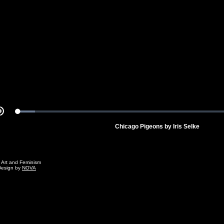
Video
Loaded
:
Mute
7.28%
Chicago Pigeons by Iris Selke
g Art and Feminism
Design by
NOVA