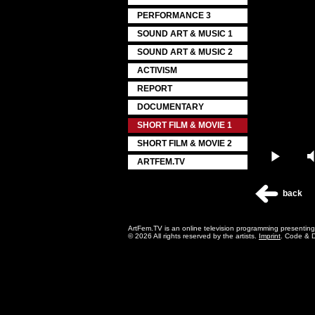
PERFORMANCE 3
SOUND ART & MUSIC 1
SOUND ART & MUSIC 2
ACTIVISM
REPORT
DOCUMENTARY
SHORT FILM & MOVIE 1
SHORT FILM & MOVIE 2
Play
ARTFEM.TV
back
ArtFem.TV is an online television programming presentin
© 2026 All rights reserved by the artists.
Imprint
. Code & 