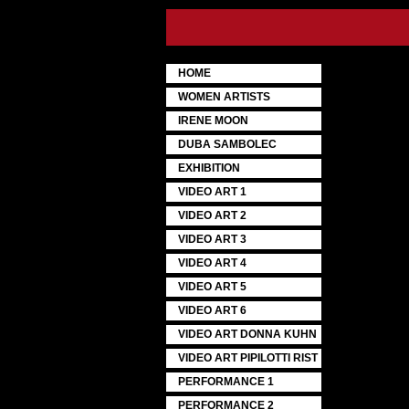
HOME
WOMEN ARTISTS
IRENE MOON
DUBA SAMBOLEC
EXHIBITION
VIDEO ART 1
VIDEO ART 2
VIDEO ART 3
VIDEO ART 4
VIDEO ART 5
VIDEO ART 6
VIDEO ART DONNA KUHN
VIDEO ART PIPILOTTI RIST
PERFORMANCE 1
PERFORMANCE 2