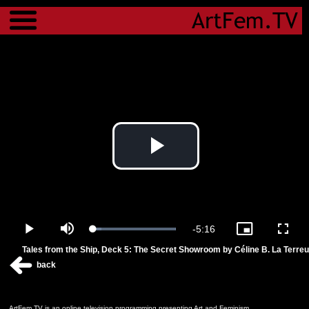
Menu
Play
Video
Remaining
-
5:16
Loaded
:
Play
Mute
Picture-
Fulls
100.00%
in-
Tales from the Ship, Deck 5: The Secret Showroom by Céline B. La Terreu
Picture
Time
back
ArtFem.TV is an online television programming presenting Art and Feminism