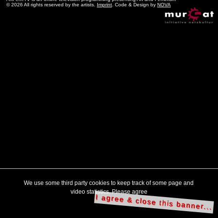
© 2026 All rights reserved by the artists.
Imprint
. Code & Design by
NOVA
We use some third party cookies to keep track of some page and
video statistics. Please agree
I agree & close this banner...