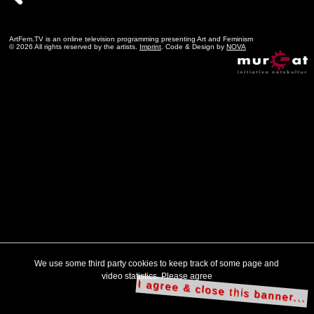
ArtFem.TV is an online television programming presenting Art and Feminism
© 2026 All rights reserved by the artists.
Imprint
. Code & Design by
NOVA
We use some third party cookies to keep track of some page and
video statistics. Please agree
I agree & close this banner...