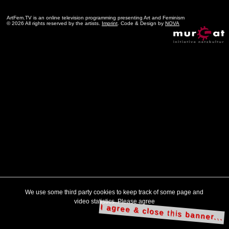
ArtFem.TV is an online television programming presenting Art and Feminism
© 2026 All rights reserved by the artists.
Imprint
. Code & Design by
NOVA
We use some third party cookies to keep track of some page and
video statistics. Please agree
I agree & close this banner...