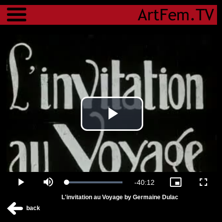
Menu
Play
Video
Remaining
-
40:12
Loaded
:
Play
Mute
Picture-
Fulls
100.00%
in-
L'invitation au Voyage by Germaine Dulac
Picture
Time
back