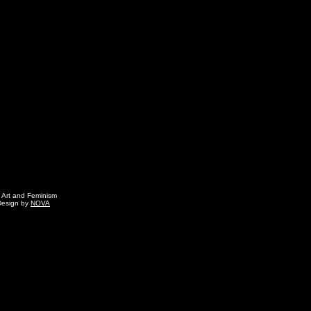
g Art and Feminism
Design by
NOVA