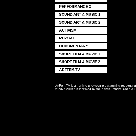
PERFORMANCE 3
SOUND ART & MUSIC 1
SOUND ART & MUSIC 2
ACTIVISM
REPORT
DOCUMENTARY
SHORT FILM & MOVIE 1
SHORT FILM & MOVIE 2
ARTFEM.TV
ArtFem.TV is an online television programming presentin
© 2026 All rights reserved by the artists.
Imprint
. Code & 