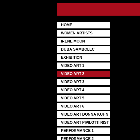
HOME
WOMEN ARTISTS
IRENE MOON
DUBA SAMBOLEC
EXHIBITION
VIDEO ART 1
VIDEO ART 2
VIDEO ART 3
VIDEO ART 4
VIDEO ART 5
VIDEO ART 6
VIDEO ART DONNA KUHN
VIDEO ART PIPILOTTI RIST
PERFORMANCE 1
PERFORMANCE 2