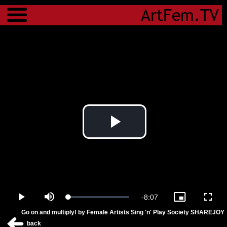
Menu
Play
Video
Remaining
-
8:07
Loaded
:
Play
Mute
Picture-
Fulls
4.49%
in-
Go on and multiply! by Female Artists Sing 'n' Play Society SHAREJOY
Picture
Time
back