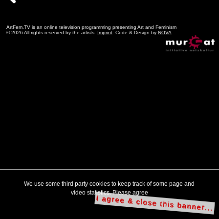
ArtFem.TV is an online television programming presenting Art and Feminism
© 2026 All rights reserved by the artists.
Imprint
. Code & Design by
NOVA
We use some third party cookies to keep track of some page and
video statistics. Please agree
I agree & close this banner...