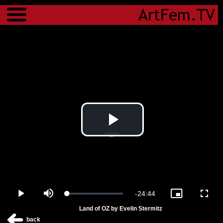
Menu
Play
Video
Remaining
-
24:44
Loaded
:
Play
Mute
Picture-
Fulls
1.29%
in-
Land of OZ by Evelin Stermitz
Picture
Time
back