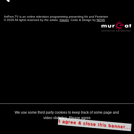
ArtFem.TV is an online television programming presenting Art and Feminism
© 2026 All rights reserved by the artists.
Imprint
. Code & Design by
NOVA
We use some third party cookies to keep track of some page and
video statistics. Please agree
I agree & close this banner...