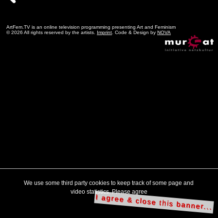
ArtFem.TV is an online television programming presenting Art and Feminism
© 2026 All rights reserved by the artists.
Imprint
. Code & Design by
NOVA
We use some third party cookies to keep track of some page and
video statistics. Please agree
I agree & close this banner...