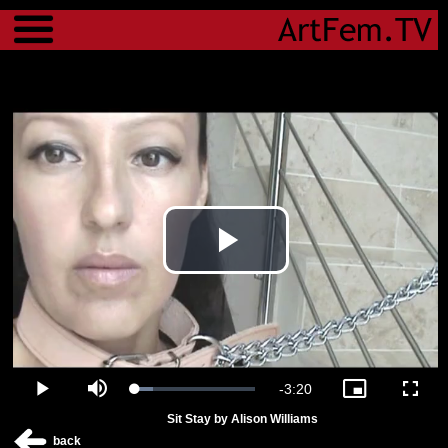
Menu
Play
Video
Remaining
-
3:20
Loaded
:
Play
Mute
Picture-
Fulls
15.30%
in-
Sit Stay by Alison Williams
Picture
Time
back