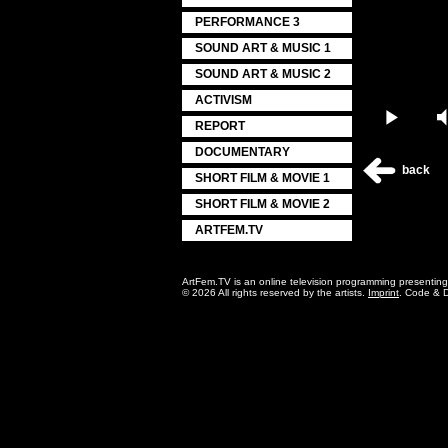
PERFORMANCE 3
SOUND ART & MUSIC 1
SOUND ART & MUSIC 2
ACTIVISM
Play
REPORT
DOCUMENTARY
back
SHORT FILM & MOVIE 1
SHORT FILM & MOVIE 2
ARTFEM.TV
ArtFem.TV is an online television programming presentin
© 2026 All rights reserved by the artists.
Imprint
. Code & 