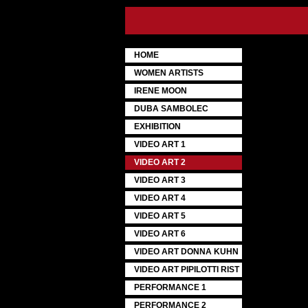
HOME
WOMEN ARTISTS
IRENE MOON
DUBA SAMBOLEC
EXHIBITION
VIDEO ART 1
VIDEO ART 2
VIDEO ART 3
VIDEO ART 4
VIDEO ART 5
VIDEO ART 6
VIDEO ART DONNA KUHN
VIDEO ART PIPILOTTI RIST
PERFORMANCE 1
PERFORMANCE 2