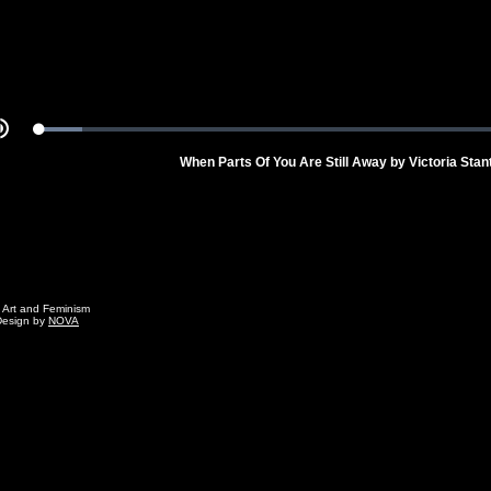
Loaded
:
Mute
8.18%
When Parts Of You Are Still Away by Victoria Stan
g Art and Feminism
Design by
NOVA