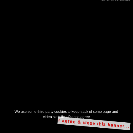
We use some third party cookies to keep track of some page and
video statistics. Please agree
I agree & close this banner...