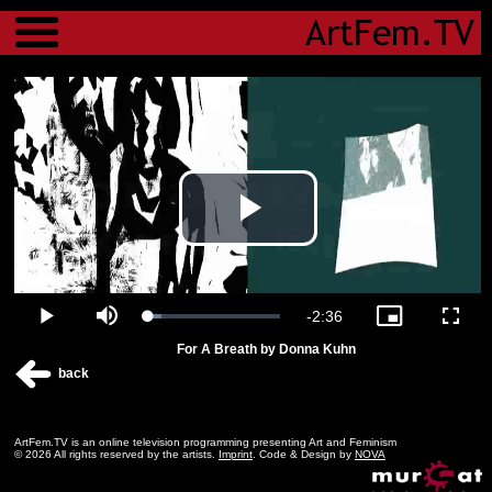
Menu
Play
Video
Remaining
-
2:36
Loaded
:
Play
Mute
Picture-
Fulls
9.93%
in-
For A Breath by Donna Kuhn
Picture
Time
back
ArtFem.TV is an online television programming presenting Art and Feminism
© 2026 All rights reserved by the artists.
Imprint
. Code & Design by
NOVA