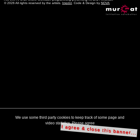
© 2026 All rights reserved by the artists.
Imprint
. Code & Design by
NOVA
We use some third party cookies to keep track of some page and
video statistics. Please agree
I agree & close this banner...