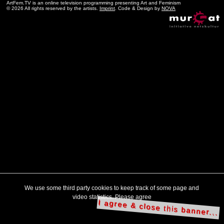
ArtFem.TV is an online television programming presenting Art and Feminism
© 2026 All rights reserved by the artists.
Imprint
. Code & Design by
NOVA
We use some third party cookies to keep track of some page and
video statistics. Please agree
I agree & close this banner...