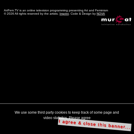
ArtFem.TV is an online television programming presenting Art and Feminism
© 2026 All rights reserved by the artists.
Imprint
. Code & Design by
NOVA
We use some third party cookies to keep track of some page and
video statistics. Please agree
I agree & close this banner...