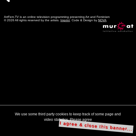
ArtFem.TV is an online television programming presenting Art and Feminism
© 2026 All rights reserved by the artists.
Imprint
. Code & Design by
NOVA
We use some third party cookies to keep track of some page and
video statistics. Please agree
I agree & close this banner...