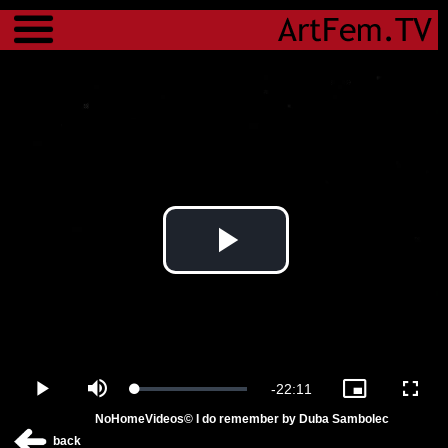
Menu
Play
Video
Remaining
-
22:11
Loaded
:
Play
Mute
Picture-
Fulls
1.37%
in-
NoHomeVideos© I do remember by Duba Sambolec
Picture
Time
back