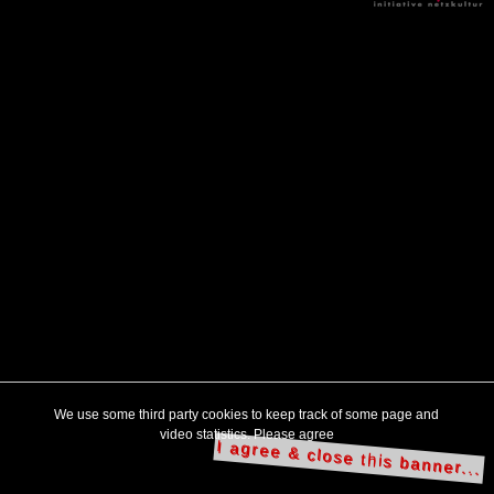
We use some third party cookies to keep track of some page and
video statistics. Please agree
I agree & close this banner...