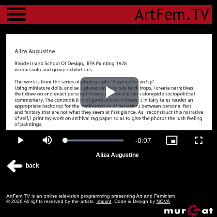
Menu
Play
Video
Remaining
-
0:07
Loaded
:
Play
Mute
Picture-
Fulls
100.00%
in-
Aliza Augustine
Picture
Time
back
ArtFem.TV is an online television programming presenting Art and Feminism
© 2026 All rights reserved by the artists.
Imprint
. Code & Design by
NOVA