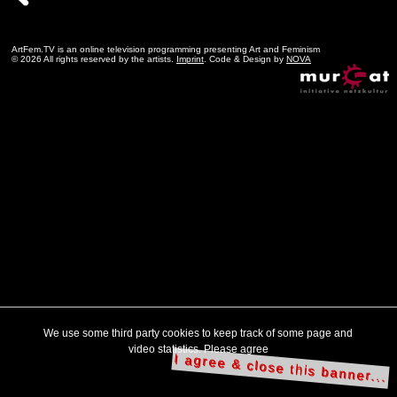
ArtFem.TV is an online television programming presenting Art and Feminism
© 2026 All rights reserved by the artists.
Imprint
. Code & Design by
NOVA
We use some third party cookies to keep track of some page and
video statistics. Please agree
I agree & close this banner...