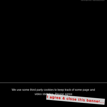
We use some third party cookies to keep track of some page and
video statistics. Please agree
I agree & close this banner...