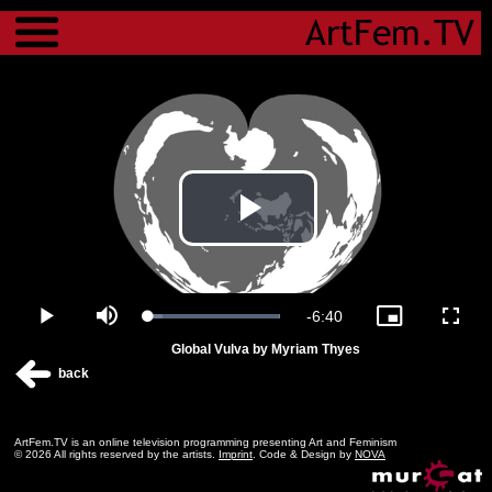
Menu
Play
Video
Remaining
-
6:40
Loaded
:
Play
Mute
Picture-
Fulls
100.00%
in-
Global Vulva by Myriam Thyes
Picture
Time
back
ArtFem.TV is an online television programming presenting Art and Feminism
© 2026 All rights reserved by the artists.
Imprint
. Code & Design by
NOVA