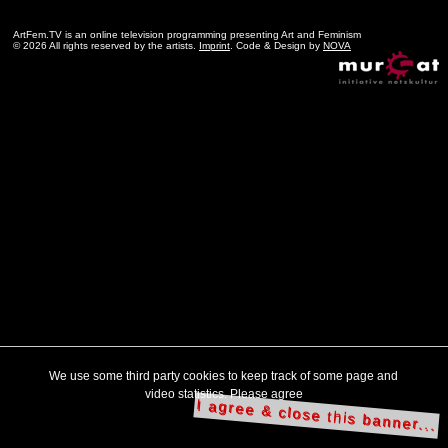
ArtFem.TV is an online television programming presenting Art and Feminism
© 2026 All rights reserved by the artists.
Imprint
. Code & Design by
NOVA
We use some third party cookies to keep track of some page and
video statistics. Please agree
I agree & close this banner...