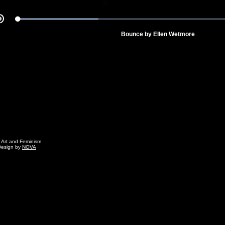
Loaded
:
Mute
33.82%
Bounce by Ellen Wetmore
g Art and Feminism
Design by
NOVA