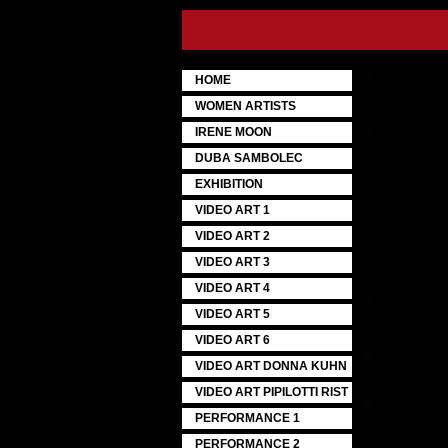
HOME
WOMEN ARTISTS
IRENE MOON
DUBA SAMBOLEC
EXHIBITION
VIDEO ART 1
VIDEO ART 2
VIDEO ART 3
VIDEO ART 4
VIDEO ART 5
VIDEO ART 6
VIDEO ART DONNA KUHN
VIDEO ART PIPILOTTI RIST
PERFORMANCE 1
PERFORMANCE 2