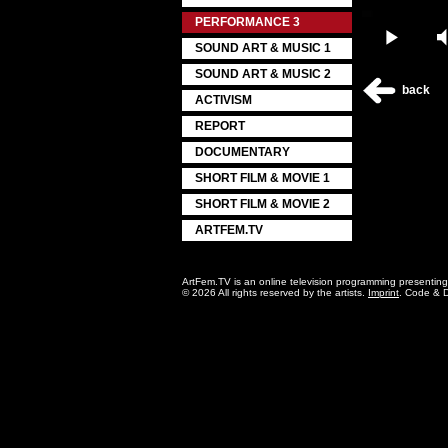
PERFORMANCE 3
Play
SOUND ART & MUSIC 1
SOUND ART & MUSIC 2
back
ACTIVISM
REPORT
DOCUMENTARY
SHORT FILM & MOVIE 1
SHORT FILM & MOVIE 2
ARTFEM.TV
ArtFem.TV is an online television programming presentin
© 2026 All rights reserved by the artists.
Imprint
. Code & 