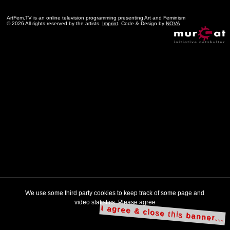
ArtFem.TV is an online television programming presenting Art and Feminism
© 2026 All rights reserved by the artists.
Imprint
. Code & Design by
NOVA
We use some third party cookies to keep track of some page and
video statistics. Please agree
I agree & close this banner...