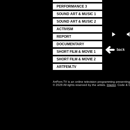
PERFORMANCE 3
SOUND ART & MUSIC 1
SOUND ART & MUSIC 2
ACTIVISM
Play
REPORT
DOCUMENTARY
back
SHORT FILM & MOVIE 1
SHORT FILM & MOVIE 2
ARTFEM.TV
ArtFem.TV is an online television programming presentin
© 2026 All rights reserved by the artists.
Imprint
. Code & 