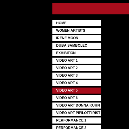
HOME
WOMEN ARTISTS
IRENE MOON
DUBA SAMBOLEC
EXHIBITION
VIDEO ART 1
VIDEO ART 2
VIDEO ART 3
VIDEO ART 4
VIDEO ART 5
VIDEO ART 6
VIDEO ART DONNA KUHN
VIDEO ART PIPILOTTI RIST
PERFORMANCE 1
PERFORMANCE 2