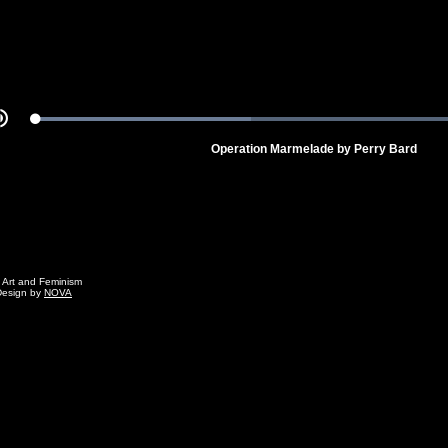
Loaded
:
Mute
100.00%
Operation Marmelade by Perry Bard
g Art and Feminism
Design by
NOVA