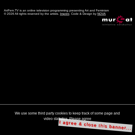
ArtFem.TV is an online television programming presenting Art and Feminism
© 2026 All rights reserved by the artists.
Imprint
. Code & Design by
NOVA
We use some third party cookies to keep track of some page and
video statistics. Please agree
I agree & close this banner...