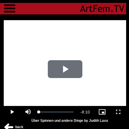
Menu
Play
Video
Remaining
-
8:10
Loaded
:
Play
Mute
Picture-
Fulls
4.16%
in-
Über Spinnen und andere Dinge by Judith Lava
Picture
Time
back