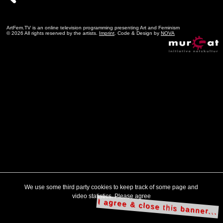
ArtFem.TV is an online television programming presenting Art and Feminism
© 2026 All rights reserved by the artists.
Imprint
. Code & Design by
NOVA
We use some third party cookies to keep track of some page and
video statistics. Please agree
I agree & close this banner...