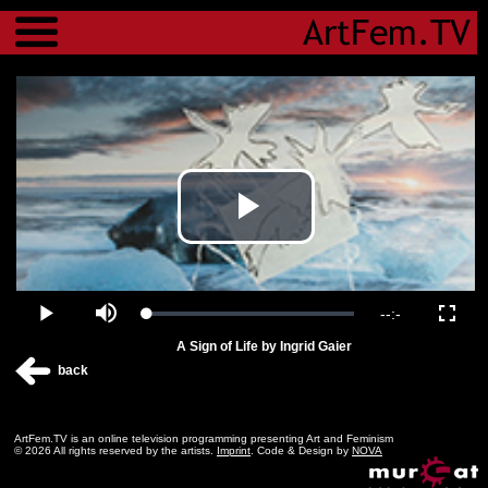
Menu
Play
Video
Remaining
-
-:-
Loaded
:
Play
Mute
Fulls
0.00%
A Sign of Life by Ingrid Gaier
Time
back
ArtFem.TV is an online television programming presenting Art and Feminism
© 2026 All rights reserved by the artists.
Imprint
. Code & Design by
NOVA