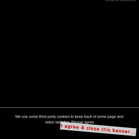
We use some third party cookies to keep track of some page and
video statistics. Please agree
I agree & close this banner...