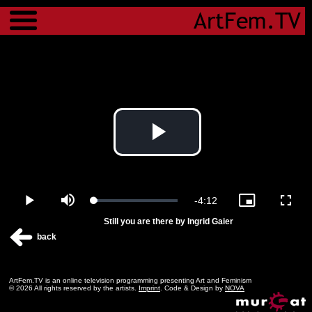
Menu
Play
Video
Remaining
-
4:12
Loaded
:
Play
Mute
Picture-
Fulls
5.08%
in-
Still you are there by Ingrid Gaier
Picture
Time
back
ArtFem.TV is an online television programming presenting Art and Feminism
© 2026 All rights reserved by the artists.
Imprint
. Code & Design by
NOVA