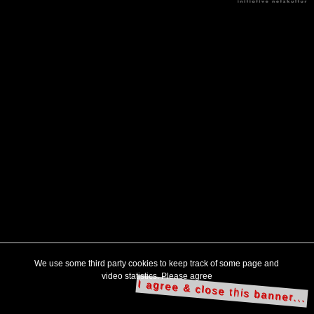
We use some third party cookies to keep track of some page and
video statistics. Please agree
I agree & close this banner...