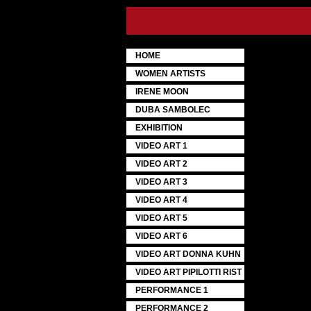
HOME
WOMEN ARTISTS
IRENE MOON
DUBA SAMBOLEC
EXHIBITION
VIDEO ART 1
VIDEO ART 2
VIDEO ART 3
VIDEO ART 4
VIDEO ART 5
VIDEO ART 6
VIDEO ART DONNA KUHN
VIDEO ART PIPILOTTI RIST
PERFORMANCE 1
PERFORMANCE 2