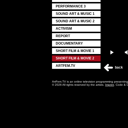
PERFORMANCE 3
SOUND ART & MUSIC 1
SOUND ART & MUSIC 2
ACTIVISM
REPORT
DOCUMENTARY
SHORT FILM & MOVIE 1
Play
SHORT FILM & MOVIE 2
ARTFEM.TV
back
ArtFem.TV is an online television programming presentin
© 2026 All rights reserved by the artists.
Imprint
. Code & 