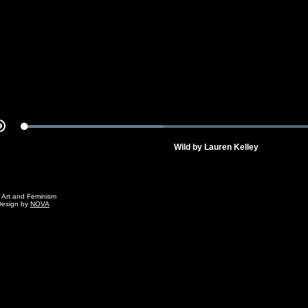
Video
Loaded
:
Mute
100.00%
Wild by Lauren Kelley
g Art and Feminism
Design by
NOVA