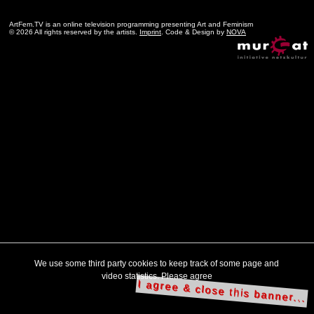
ArtFem.TV is an online television programming presenting Art and Feminism
© 2026 All rights reserved by the artists.
Imprint
. Code & Design by
NOVA
We use some third party cookies to keep track of some page and
video statistics. Please agree
I agree & close this banner...