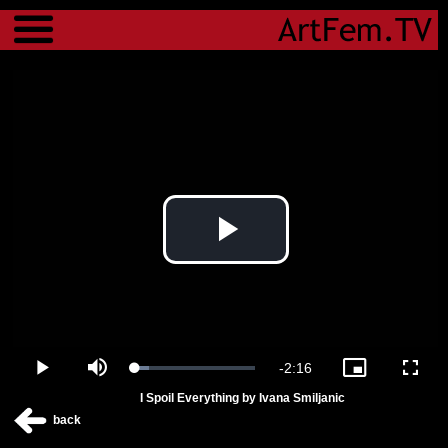
Menu
Play
Video
Remaining
-
2:16
Loaded
:
Play
Mute
Picture-
Fulls
11.31%
in-
I Spoil Everything by Ivana Smiljanic
Picture
Time
back