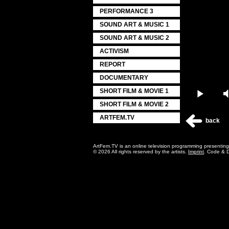
PERFORMANCE 3
SOUND ART & MUSIC 1
SOUND ART & MUSIC 2
ACTIVISM
REPORT
DOCUMENTARY
SHORT FILM & MOVIE 1
Play
SHORT FILM & MOVIE 2
ARTFEM.TV
back
ArtFem.TV is an online television programming presentin
© 2026 All rights reserved by the artists.
Imprint
. Code & 