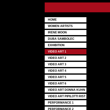
HOME
WOMEN ARTISTS
IRENE MOON
DUBA SAMBOLEC
EXHIBITION
VIDEO ART 1
VIDEO ART 2
VIDEO ART 3
VIDEO ART 4
VIDEO ART 5
VIDEO ART 6
VIDEO ART DONNA KUHN
VIDEO ART PIPILOTTI RIST
PERFORMANCE 1
PERFORMANCE 2