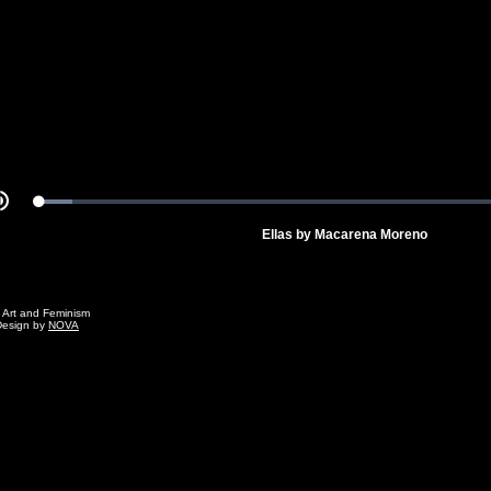
Video
Loaded
:
Mute
6.44%
Ellas by Macarena Moreno
g Art and Feminism
Design by
NOVA