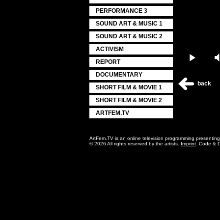
PERFORMANCE 3
SOUND ART & MUSIC 1
SOUND ART & MUSIC 2
ACTIVISM
Play
REPORT
DOCUMENTARY
back
SHORT FILM & MOVIE 1
SHORT FILM & MOVIE 2
ARTFEM.TV
ArtFem.TV is an online television programming presentin
© 2026 All rights reserved by the artists.
Imprint
. Code & 