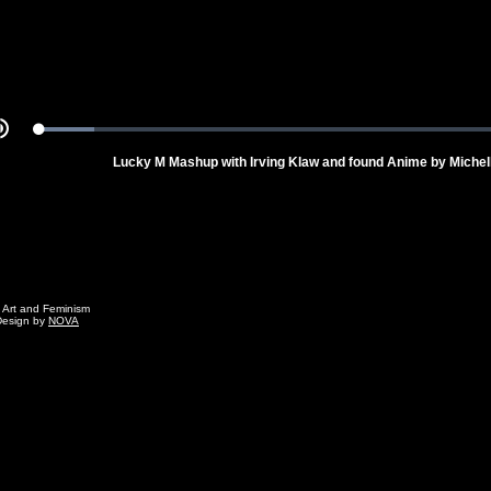
Loaded
:
Mute
10.58%
Lucky M Mashup with Irving Klaw and found Anime by Miche
g Art and Feminism
Design by
NOVA