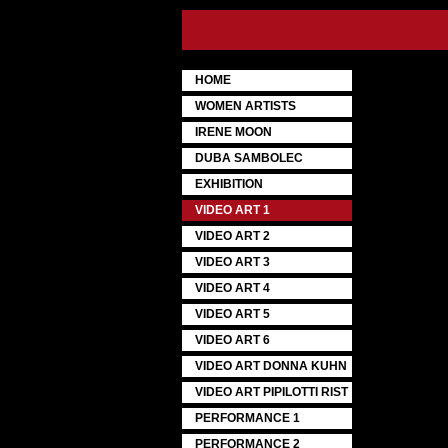
HOME
WOMEN ARTISTS
IRENE MOON
DUBA SAMBOLEC
EXHIBITION
VIDEO ART 1
VIDEO ART 2
VIDEO ART 3
VIDEO ART 4
VIDEO ART 5
VIDEO ART 6
VIDEO ART DONNA KUHN
VIDEO ART PIPILOTTI RIST
PERFORMANCE 1
PERFORMANCE 2