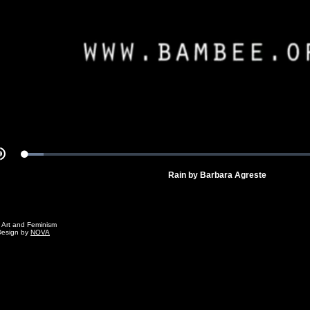
Video
Loaded
:
Mute
5.82%
Rain by Barbara Agreste
g Art and Feminism
Design by
NOVA