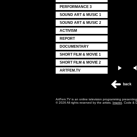
PERFORMANCE 3
SOUND ART & MUSIC 1
SOUND ART & MUSIC 2
ACTIVISM
REPORT
DOCUMENTARY
SHORT FILM & MOVIE 1
SHORT FILM & MOVIE 2
Play
ARTFEM.TV
back
ArtFem.TV is an online television programming presentin
© 2026 All rights reserved by the artists.
Imprint
. Code & 