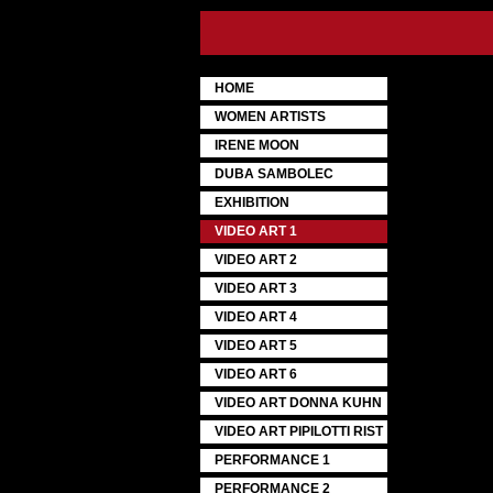
HOME
WOMEN ARTISTS
IRENE MOON
DUBA SAMBOLEC
EXHIBITION
VIDEO ART 1
VIDEO ART 2
VIDEO ART 3
VIDEO ART 4
VIDEO ART 5
VIDEO ART 6
VIDEO ART DONNA KUHN
VIDEO ART PIPILOTTI RIST
PERFORMANCE 1
PERFORMANCE 2