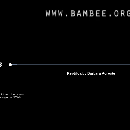
Video
Loaded
:
Mute
4.93%
Reptilica by Barbara Agreste
g Art and Feminism
Design by
NOVA