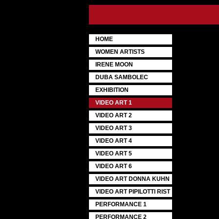
HOME
WOMEN ARTISTS
IRENE MOON
DUBA SAMBOLEC
EXHIBITION
VIDEO ART 1
VIDEO ART 2
VIDEO ART 3
VIDEO ART 4
VIDEO ART 5
VIDEO ART 6
VIDEO ART DONNA KUHN
VIDEO ART PIPILOTTI RIST
PERFORMANCE 1
PERFORMANCE 2