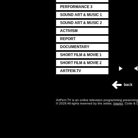
PERFORMANCE 3
SOUND ART & MUSIC 1
SOUND ART & MUSIC 2
ACTIVISM
REPORT
DOCUMENTARY
SHORT FILM & MOVIE 1
SHORT FILM & MOVIE 2
Play
ARTFEM.TV
back
ArtFem.TV is an online television programming presentin
© 2026 All rights reserved by the artists.
Imprint
. Code & 