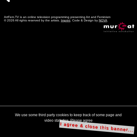
ArtFem.TV is an online television programming presenting Art and Feminism
© 2026 All rights reserved by the artists.
Imprint
. Code & Design by
NOVA
We use some third party cookies to keep track of some page and
video statistics. Please agree
I agree & close this banner...