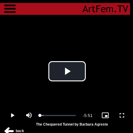
Menu
Play
Video
Remaining
-
5:51
Loaded
:
Play
Mute
Picture-
Fulls
10.29%
in-
The Chequered Tunnel by Barbara Agreste
Picture
Time
back